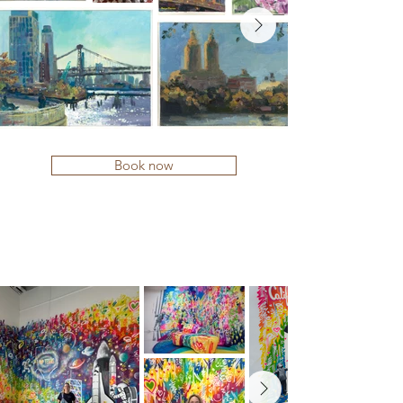
Book now
MURALS