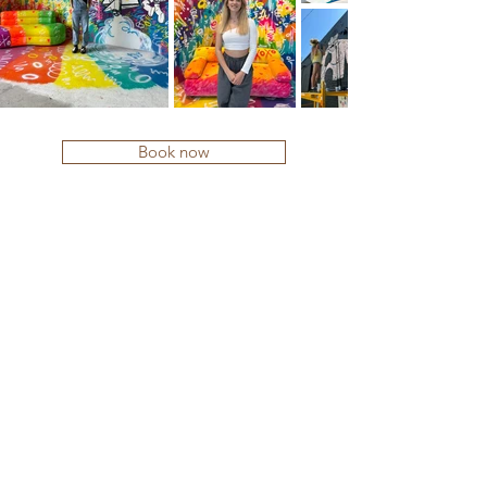
Book now
Contact me