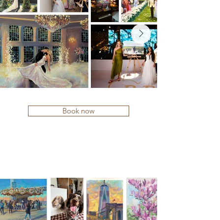
Book now
COMMISSIONS