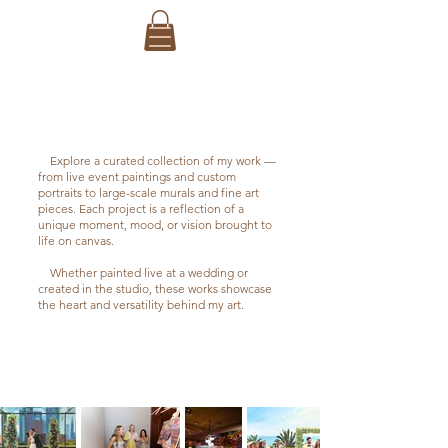
PORTFOLIO
Explore a curated collection of my work —
from live event paintings and custom
portraits to large-scale murals and fine art
pieces. Each project is a reflection of a
unique moment, mood, or vision brought to
life on canvas.
Whether painted live at a wedding or
created in the studio, these works showcase
the heart and versatility behind my art.
WEDDINGS