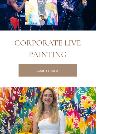
CORPORATE LIVE
PAINTING
Learn more