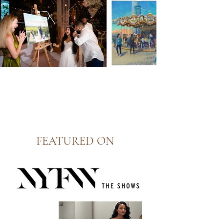
VIEW GALLERY
FEATURED ON