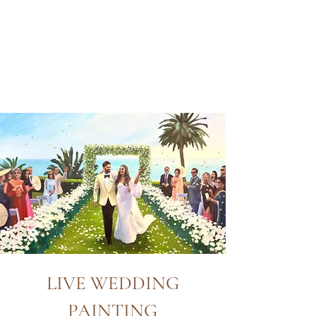
ABOUT ME
Services
LIVE WEDDING
PAINTING